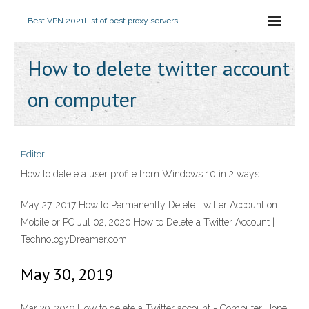
Best VPN 2021
List of best proxy servers
How to delete twitter account
on computer
Editor
How to delete a user profile from Windows 10 in 2 ways
May 27, 2017 How to Permanently Delete Twitter Account on
Mobile or PC Jul 02, 2020 How to Delete a Twitter Account |
TechnologyDreamer.com
May 30, 2019
Mar 29, 2019 How to delete a Twitter account - Computer Hope