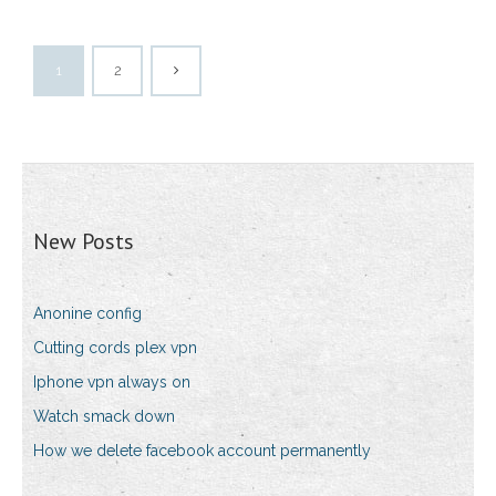
1
2
New Posts
Anonine config
Cutting cords plex vpn
Iphone vpn always on
Watch smack down
How we delete facebook account permanently