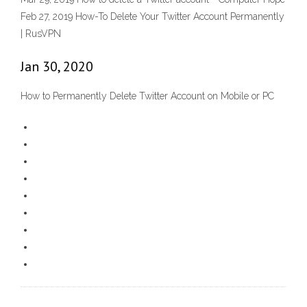
Feb 27, 2019 How-To Delete Your Twitter Account Permanently
| RusVPN
Jan 30, 2020
How to Permanently Delete Twitter Account on Mobile or PC